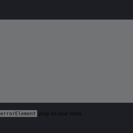
prop on your route.
errorElement