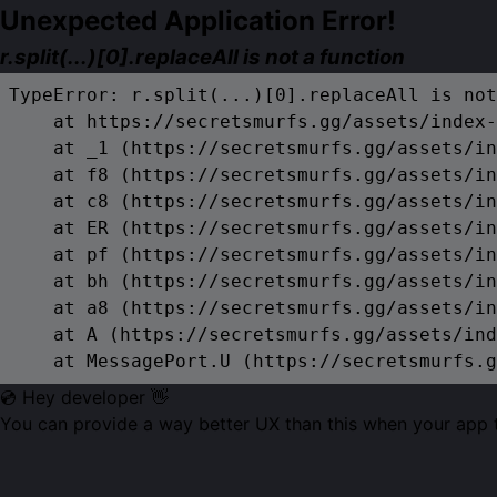
Unexpected Application Error!
r.split(...)[0].replaceAll is not a function
TypeError: r.split(...)[0].replaceAll is not
    at https://secretsmurfs.gg/assets/index-
    at _1 (https://secretsmurfs.gg/assets/in
    at f8 (https://secretsmurfs.gg/assets/in
    at c8 (https://secretsmurfs.gg/assets/in
    at ER (https://secretsmurfs.gg/assets/in
    at pf (https://secretsmurfs.gg/assets/in
    at bh (https://secretsmurfs.gg/assets/in
    at a8 (https://secretsmurfs.gg/assets/in
    at A (https://secretsmurfs.gg/assets/ind
    at MessagePort.U (https://secretsmurfs.g
💿 Hey developer 👋
You can provide a way better UX than this when your app