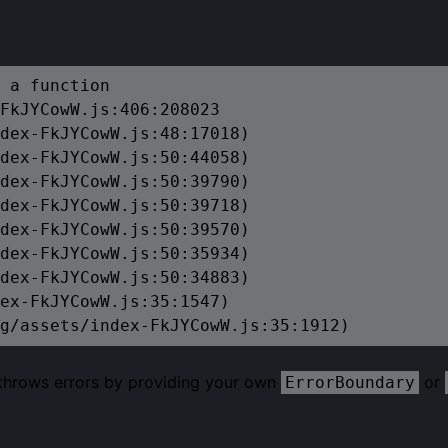
 a function

FkJYCowW.js:406:208023

dex-FkJYCowW.js:48:17018)

dex-FkJYCowW.js:50:44058)

dex-FkJYCowW.js:50:39790)

dex-FkJYCowW.js:50:39718)

dex-FkJYCowW.js:50:39570)

dex-FkJYCowW.js:50:35934)

dex-FkJYCowW.js:50:34883)

ex-FkJYCowW.js:35:1547)

g/assets/index-FkJYCowW.js:35:1912)
 throws errors by providing your own
or
ErrorBoundary