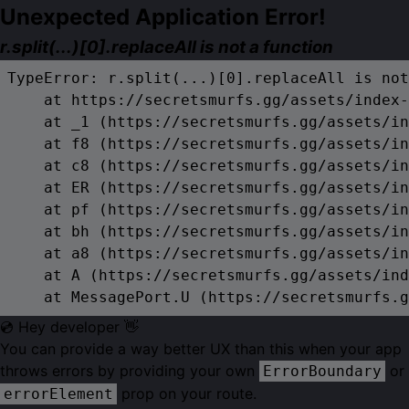
Unexpected Application Error!
r.split(...)[0].replaceAll is not a function
TypeError: r.split(...)[0].replaceAll is not
    at https://secretsmurfs.gg/assets/index-
    at _1 (https://secretsmurfs.gg/assets/in
    at f8 (https://secretsmurfs.gg/assets/in
    at c8 (https://secretsmurfs.gg/assets/in
    at ER (https://secretsmurfs.gg/assets/in
    at pf (https://secretsmurfs.gg/assets/in
    at bh (https://secretsmurfs.gg/assets/in
    at a8 (https://secretsmurfs.gg/assets/in
    at A (https://secretsmurfs.gg/assets/ind
    at MessagePort.U (https://secretsmurfs.g
💿 Hey developer 👋
You can provide a way better UX than this when your app
throws errors by providing your own
or
ErrorBoundary
prop on your route.
errorElement