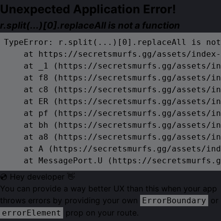
Unexpected Application Error!
r.split(...)[0].replaceAll is not a function
TypeError: r.split(...)[0].replaceAll is not
    at https://secretsmurfs.gg/assets/index-
    at _1 (https://secretsmurfs.gg/assets/in
    at f8 (https://secretsmurfs.gg/assets/in
    at c8 (https://secretsmurfs.gg/assets/in
    at ER (https://secretsmurfs.gg/assets/in
    at pf (https://secretsmurfs.gg/assets/in
    at bh (https://secretsmurfs.gg/assets/in
    at a8 (https://secretsmurfs.gg/assets/in
    at A (https://secretsmurfs.gg/assets/ind
    at MessagePort.U (https://secretsmurfs.g
💿 Hey developer 👋
You can provide a way better UX than this when your app
throws errors by providing your own
or
ErrorBoundary
prop on your route.
errorElement