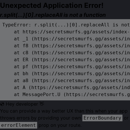
Unexpected Application Error!
r.split(...)[0].replaceAll is not a function
TypeError: r.split(...)[0].replaceAll is not
    at https://secretsmurfs.gg/assets/index-
    at _1 (https://secretsmurfs.gg/assets/in
    at f8 (https://secretsmurfs.gg/assets/in
    at c8 (https://secretsmurfs.gg/assets/in
    at ER (https://secretsmurfs.gg/assets/in
    at pf (https://secretsmurfs.gg/assets/in
    at bh (https://secretsmurfs.gg/assets/in
    at a8 (https://secretsmurfs.gg/assets/in
    at A (https://secretsmurfs.gg/assets/ind
    at MessagePort.U (https://secretsmurfs.g
💿 Hey developer 👋
You can provide a way better UX than this when your app
throws errors by providing your own
or
ErrorBoundary
prop on your route.
errorElement