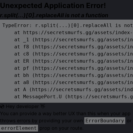
Unexpected Application Error!
r.split(...)[0].replaceAll is not a function
TypeError: r.split(...)[0].replaceAll is not
    at https://secretsmurfs.gg/assets/index-
    at _1 (https://secretsmurfs.gg/assets/in
    at f8 (https://secretsmurfs.gg/assets/in
    at c8 (https://secretsmurfs.gg/assets/in
    at ER (https://secretsmurfs.gg/assets/in
    at pf (https://secretsmurfs.gg/assets/in
    at bh (https://secretsmurfs.gg/assets/in
    at a8 (https://secretsmurfs.gg/assets/in
    at A (https://secretsmurfs.gg/assets/ind
    at MessagePort.U (https://secretsmurfs.g
💿 Hey developer 👋
You can provide a way better UX than this when your app
throws errors by providing your own
or
ErrorBoundary
prop on your route.
errorElement