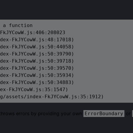
 a function

FkJYCowW.js:406:208023

dex-FkJYCowW.js:48:17018)

dex-FkJYCowW.js:50:44058)

dex-FkJYCowW.js:50:39790)

dex-FkJYCowW.js:50:39718)

dex-FkJYCowW.js:50:39570)

dex-FkJYCowW.js:50:35934)

dex-FkJYCowW.js:50:34883)

ex-FkJYCowW.js:35:1547)

g/assets/index-FkJYCowW.js:35:1912)
 throws errors by providing your own
or
ErrorBoundary