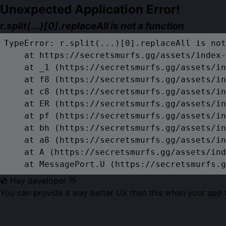
Unexpected Application Error!
r.split(...)[0].replaceAll is not a function
TypeError: r.split(...)[0].replaceAll is not
    at https://secretsmurfs.gg/assets/index-
    at _1 (https://secretsmurfs.gg/assets/in
    at f8 (https://secretsmurfs.gg/assets/in
    at c8 (https://secretsmurfs.gg/assets/in
    at ER (https://secretsmurfs.gg/assets/in
    at pf (https://secretsmurfs.gg/assets/in
    at bh (https://secretsmurfs.gg/assets/in
    at a8 (https://secretsmurfs.gg/assets/in
    at A (https://secretsmurfs.gg/assets/ind
    at MessagePort.U (https://secretsmurfs.g
💿 Hey developer 👋
You can provide a way better UX than this when your app