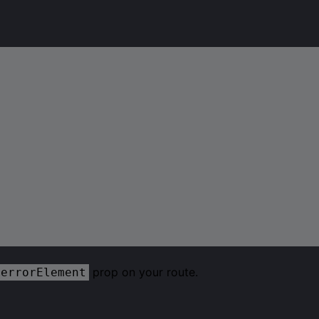
prop on your route.
errorElement