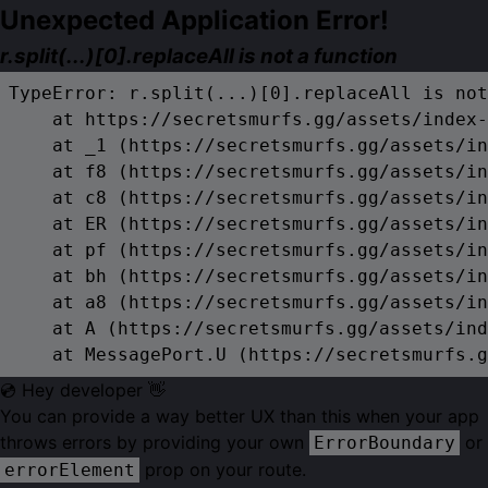
Unexpected Application Error!
r.split(...)[0].replaceAll is not a function
TypeError: r.split(...)[0].replaceAll is not
    at https://secretsmurfs.gg/assets/index-
    at _1 (https://secretsmurfs.gg/assets/in
    at f8 (https://secretsmurfs.gg/assets/in
    at c8 (https://secretsmurfs.gg/assets/in
    at ER (https://secretsmurfs.gg/assets/in
    at pf (https://secretsmurfs.gg/assets/in
    at bh (https://secretsmurfs.gg/assets/in
    at a8 (https://secretsmurfs.gg/assets/in
    at A (https://secretsmurfs.gg/assets/ind
    at MessagePort.U (https://secretsmurfs.g
💿 Hey developer 👋
You can provide a way better UX than this when your app
throws errors by providing your own
or
ErrorBoundary
prop on your route.
errorElement