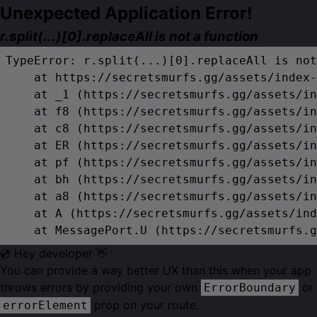
Unexpected Application Error!
r.split(...)[0].replaceAll is not a function
TypeError: r.split(...)[0].replaceAll is not
    at https://secretsmurfs.gg/assets/index-
    at _1 (https://secretsmurfs.gg/assets/in
    at f8 (https://secretsmurfs.gg/assets/in
    at c8 (https://secretsmurfs.gg/assets/in
    at ER (https://secretsmurfs.gg/assets/in
    at pf (https://secretsmurfs.gg/assets/in
    at bh (https://secretsmurfs.gg/assets/in
    at a8 (https://secretsmurfs.gg/assets/in
    at A (https://secretsmurfs.gg/assets/ind
    at MessagePort.U (https://secretsmurfs.g
💿 Hey developer 👋
You can provide a way better UX than this when your app
throws errors by providing your own
or
ErrorBoundary
prop on your route.
errorElement