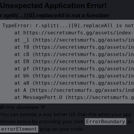
Unexpected Application Error!
r.split(...)[0].replaceAll is not a function
TypeError: r.split(...)[0].replaceAll is not
    at https://secretsmurfs.gg/assets/index-
    at _1 (https://secretsmurfs.gg/assets/in
    at f8 (https://secretsmurfs.gg/assets/in
    at c8 (https://secretsmurfs.gg/assets/in
    at ER (https://secretsmurfs.gg/assets/in
    at pf (https://secretsmurfs.gg/assets/in
    at bh (https://secretsmurfs.gg/assets/in
    at a8 (https://secretsmurfs.gg/assets/in
    at A (https://secretsmurfs.gg/assets/ind
    at MessagePort.U (https://secretsmurfs.g
💿 Hey developer 👋
You can provide a way better UX than this when your app
throws errors by providing your own
or
ErrorBoundary
prop on your route.
errorElement