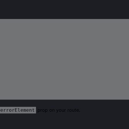
prop on your route.
errorElement