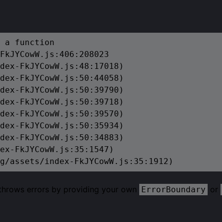
 a function

FkJYCowW.js:406:208023

dex-FkJYCowW.js:48:17018)

dex-FkJYCowW.js:50:44058)

dex-FkJYCowW.js:50:39790)

dex-FkJYCowW.js:50:39718)

dex-FkJYCowW.js:50:39570)

dex-FkJYCowW.js:50:35934)

dex-FkJYCowW.js:50:34883)

ex-FkJYCowW.js:35:1547)

g/assets/index-FkJYCowW.js:35:1912)
 throws errors by providing your own
or
ErrorBoundary