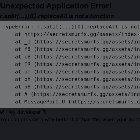
Unexpected Application Error!
r.split(...)[0].replaceAll is not a function
TypeError: r.split(...)[0].replaceAll is not
    at https://secretsmurfs.gg/assets/index-
    at _1 (https://secretsmurfs.gg/assets/in
    at f8 (https://secretsmurfs.gg/assets/in
    at c8 (https://secretsmurfs.gg/assets/in
    at ER (https://secretsmurfs.gg/assets/in
    at pf (https://secretsmurfs.gg/assets/in
    at bh (https://secretsmurfs.gg/assets/in
    at a8 (https://secretsmurfs.gg/assets/in
    at A (https://secretsmurfs.gg/assets/ind
    at MessagePort.U (https://secretsmurfs.g
💿 Hey developer 👋
You can provide a way better UX than this when your app