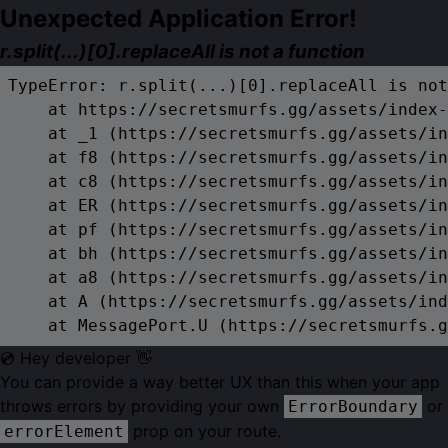
Unexpected Application Error!
r.split(...)[0].replaceAll is not a function
TypeError: r.split(...)[0].replaceAll is not
    at https://secretsmurfs.gg/assets/index-
    at _1 (https://secretsmurfs.gg/assets/in
    at f8 (https://secretsmurfs.gg/assets/in
    at c8 (https://secretsmurfs.gg/assets/in
    at ER (https://secretsmurfs.gg/assets/in
    at pf (https://secretsmurfs.gg/assets/in
    at bh (https://secretsmurfs.gg/assets/in
    at a8 (https://secretsmurfs.gg/assets/in
    at A (https://secretsmurfs.gg/assets/ind
    at MessagePort.U (https://secretsmurfs.g
💿 Hey developer 👋
You can provide a way better UX than this when your app
throws errors by providing your own
or
ErrorBoundary
prop on your route.
errorElement