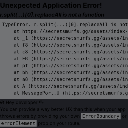
Unexpected Application Error!
r.split(...)[0].replaceAll is not a function
TypeError: r.split(...)[0].replaceAll is not
    at https://secretsmurfs.gg/assets/index-
    at _1 (https://secretsmurfs.gg/assets/in
    at f8 (https://secretsmurfs.gg/assets/in
    at c8 (https://secretsmurfs.gg/assets/in
    at ER (https://secretsmurfs.gg/assets/in
    at pf (https://secretsmurfs.gg/assets/in
    at bh (https://secretsmurfs.gg/assets/in
    at a8 (https://secretsmurfs.gg/assets/in
    at A (https://secretsmurfs.gg/assets/ind
    at MessagePort.U (https://secretsmurfs.g
💿 Hey developer 👋
You can provide a way better UX than this when your app
throws errors by providing your own
or
ErrorBoundary
prop on your route.
errorElement