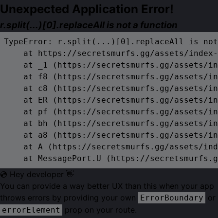
Unexpected Application Error!
r.split(...)[0].replaceAll is not a function
TypeError: r.split(...)[0].replaceAll is not
    at https://secretsmurfs.gg/assets/index-
    at _1 (https://secretsmurfs.gg/assets/in
    at f8 (https://secretsmurfs.gg/assets/in
    at c8 (https://secretsmurfs.gg/assets/in
    at ER (https://secretsmurfs.gg/assets/in
    at pf (https://secretsmurfs.gg/assets/in
    at bh (https://secretsmurfs.gg/assets/in
    at a8 (https://secretsmurfs.gg/assets/in
    at A (https://secretsmurfs.gg/assets/ind
    at MessagePort.U (https://secretsmurfs.g
💿 Hey developer 👋
You can provide a way better UX than this when your app
throws errors by providing your own
or
ErrorBoundary
prop on your route.
errorElement