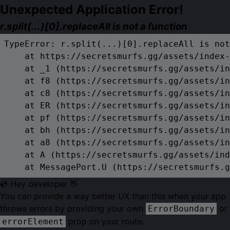
Unexpected Application Error!
r.split(...)[0].replaceAll is not a function
TypeError: r.split(...)[0].replaceAll is not
    at https://secretsmurfs.gg/assets/index-
    at _1 (https://secretsmurfs.gg/assets/in
    at f8 (https://secretsmurfs.gg/assets/in
    at c8 (https://secretsmurfs.gg/assets/in
    at ER (https://secretsmurfs.gg/assets/in
    at pf (https://secretsmurfs.gg/assets/in
    at bh (https://secretsmurfs.gg/assets/in
    at a8 (https://secretsmurfs.gg/assets/in
    at A (https://secretsmurfs.gg/assets/ind
    at MessagePort.U (https://secretsmurfs.g
💿 Hey developer 👋
You can provide a way better UX than this when your app
throws errors by providing your own
or
ErrorBoundary
prop on your route.
errorElement