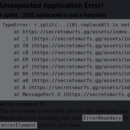
Unexpected Application Error!
r.split(...)[0].replaceAll is not a function
TypeError: r.split(...)[0].replaceAll is not
    at https://secretsmurfs.gg/assets/index-
    at _1 (https://secretsmurfs.gg/assets/in
    at f8 (https://secretsmurfs.gg/assets/in
    at c8 (https://secretsmurfs.gg/assets/in
    at ER (https://secretsmurfs.gg/assets/in
    at pf (https://secretsmurfs.gg/assets/in
    at bh (https://secretsmurfs.gg/assets/in
    at a8 (https://secretsmurfs.gg/assets/in
    at A (https://secretsmurfs.gg/assets/ind
    at MessagePort.U (https://secretsmurfs.g
💿 Hey developer 👋
You can provide a way better UX than this when your app
throws errors by providing your own
or
ErrorBoundary
prop on your route.
errorElement