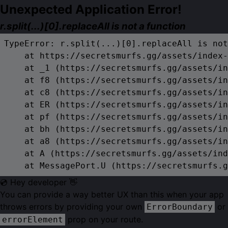
Unexpected Application Error!
r.split(...)[0].replaceAll is not a function
TypeError: r.split(...)[0].replaceAll is not
    at https://secretsmurfs.gg/assets/index-
    at _1 (https://secretsmurfs.gg/assets/in
    at f8 (https://secretsmurfs.gg/assets/in
    at c8 (https://secretsmurfs.gg/assets/in
    at ER (https://secretsmurfs.gg/assets/in
    at pf (https://secretsmurfs.gg/assets/in
    at bh (https://secretsmurfs.gg/assets/in
    at a8 (https://secretsmurfs.gg/assets/in
    at A (https://secretsmurfs.gg/assets/ind
    at MessagePort.U (https://secretsmurfs.g
💿 Hey developer 👋
You can provide a way better UX than this when your app
throws errors by providing your own
or
ErrorBoundary
prop on your route.
errorElement