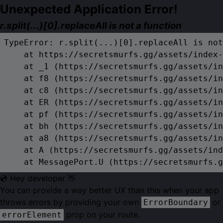
Unexpected Application Error!
r.split(...)[0].replaceAll is not a function
TypeError: r.split(...)[0].replaceAll is not
    at https://secretsmurfs.gg/assets/index-
    at _1 (https://secretsmurfs.gg/assets/in
    at f8 (https://secretsmurfs.gg/assets/in
    at c8 (https://secretsmurfs.gg/assets/in
    at ER (https://secretsmurfs.gg/assets/in
    at pf (https://secretsmurfs.gg/assets/in
    at bh (https://secretsmurfs.gg/assets/in
    at a8 (https://secretsmurfs.gg/assets/in
    at A (https://secretsmurfs.gg/assets/ind
    at MessagePort.U (https://secretsmurfs.g
💿 Hey developer 👋
You can provide a way better UX than this when your app
throws errors by providing your own
or
ErrorBoundary
prop on your route.
errorElement