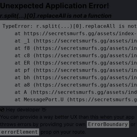
Unexpected Application Error!
r.split(...)[0].replaceAll is not a function
TypeError: r.split(...)[0].replaceAll is not
    at https://secretsmurfs.gg/assets/index-
    at _1 (https://secretsmurfs.gg/assets/in
    at f8 (https://secretsmurfs.gg/assets/in
    at c8 (https://secretsmurfs.gg/assets/in
    at ER (https://secretsmurfs.gg/assets/in
    at pf (https://secretsmurfs.gg/assets/in
    at bh (https://secretsmurfs.gg/assets/in
    at a8 (https://secretsmurfs.gg/assets/in
    at A (https://secretsmurfs.gg/assets/ind
    at MessagePort.U (https://secretsmurfs.g
💿 Hey developer 👋
You can provide a way better UX than this when your app
throws errors by providing your own
or
ErrorBoundary
prop on your route.
errorElement