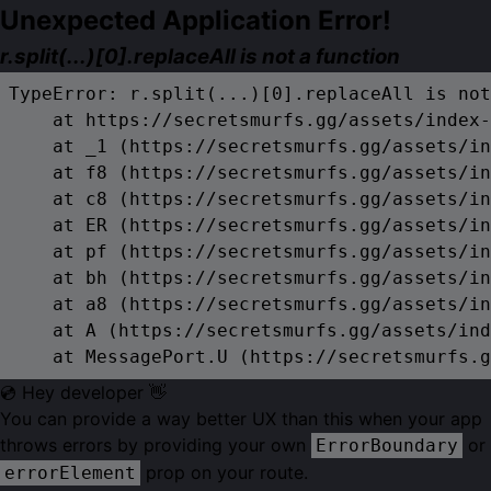
Unexpected Application Error!
r.split(...)[0].replaceAll is not a function
TypeError: r.split(...)[0].replaceAll is not
    at https://secretsmurfs.gg/assets/index-
    at _1 (https://secretsmurfs.gg/assets/in
    at f8 (https://secretsmurfs.gg/assets/in
    at c8 (https://secretsmurfs.gg/assets/in
    at ER (https://secretsmurfs.gg/assets/in
    at pf (https://secretsmurfs.gg/assets/in
    at bh (https://secretsmurfs.gg/assets/in
    at a8 (https://secretsmurfs.gg/assets/in
    at A (https://secretsmurfs.gg/assets/ind
    at MessagePort.U (https://secretsmurfs.g
💿 Hey developer 👋
You can provide a way better UX than this when your app
throws errors by providing your own
or
ErrorBoundary
prop on your route.
errorElement