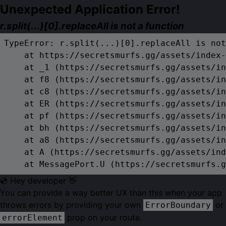
Unexpected Application Error!
r.split(...)[0].replaceAll is not a function
TypeError: r.split(...)[0].replaceAll is not
    at https://secretsmurfs.gg/assets/index-
    at _1 (https://secretsmurfs.gg/assets/in
    at f8 (https://secretsmurfs.gg/assets/in
    at c8 (https://secretsmurfs.gg/assets/in
    at ER (https://secretsmurfs.gg/assets/in
    at pf (https://secretsmurfs.gg/assets/in
    at bh (https://secretsmurfs.gg/assets/in
    at a8 (https://secretsmurfs.gg/assets/in
    at A (https://secretsmurfs.gg/assets/ind
    at MessagePort.U (https://secretsmurfs.g
💿 Hey developer 👋
You can provide a way better UX than this when your app
throws errors by providing your own
or
ErrorBoundary
prop on your route.
errorElement