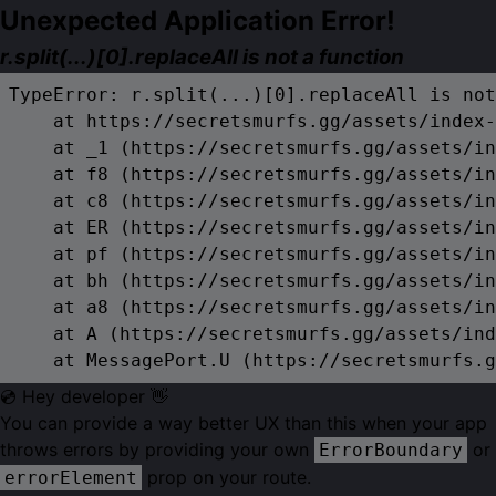
Unexpected Application Error!
r.split(...)[0].replaceAll is not a function
TypeError: r.split(...)[0].replaceAll is not
    at https://secretsmurfs.gg/assets/index-
    at _1 (https://secretsmurfs.gg/assets/in
    at f8 (https://secretsmurfs.gg/assets/in
    at c8 (https://secretsmurfs.gg/assets/in
    at ER (https://secretsmurfs.gg/assets/in
    at pf (https://secretsmurfs.gg/assets/in
    at bh (https://secretsmurfs.gg/assets/in
    at a8 (https://secretsmurfs.gg/assets/in
    at A (https://secretsmurfs.gg/assets/ind
    at MessagePort.U (https://secretsmurfs.g
💿 Hey developer 👋
You can provide a way better UX than this when your app
throws errors by providing your own
or
ErrorBoundary
prop on your route.
errorElement