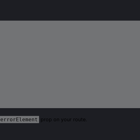
prop on your route.
errorElement