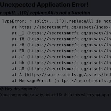
Unexpected Application Error!
r.split(...)[0].replaceAll is not a function
TypeError: r.split(...)[0].replaceAll is not
    at https://secretsmurfs.gg/assets/index-
    at _1 (https://secretsmurfs.gg/assets/in
    at f8 (https://secretsmurfs.gg/assets/in
    at c8 (https://secretsmurfs.gg/assets/in
    at ER (https://secretsmurfs.gg/assets/in
    at pf (https://secretsmurfs.gg/assets/in
    at bh (https://secretsmurfs.gg/assets/in
    at a8 (https://secretsmurfs.gg/assets/in
    at A (https://secretsmurfs.gg/assets/ind
    at MessagePort.U (https://secretsmurfs.g
💿 Hey developer 👋
You can provide a way better UX than this when your app