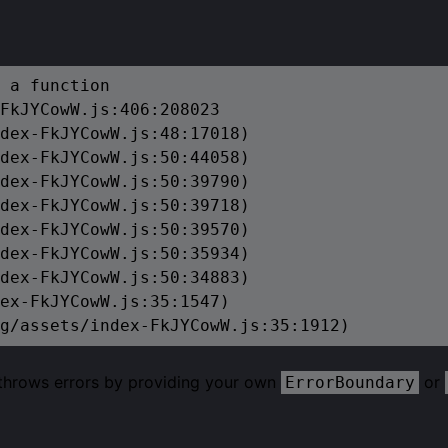
 a function

FkJYCowW.js:406:208023

dex-FkJYCowW.js:48:17018)

dex-FkJYCowW.js:50:44058)

dex-FkJYCowW.js:50:39790)

dex-FkJYCowW.js:50:39718)

dex-FkJYCowW.js:50:39570)

dex-FkJYCowW.js:50:35934)

dex-FkJYCowW.js:50:34883)

ex-FkJYCowW.js:35:1547)

g/assets/index-FkJYCowW.js:35:1912)
 throws errors by providing your own
or
ErrorBoundary