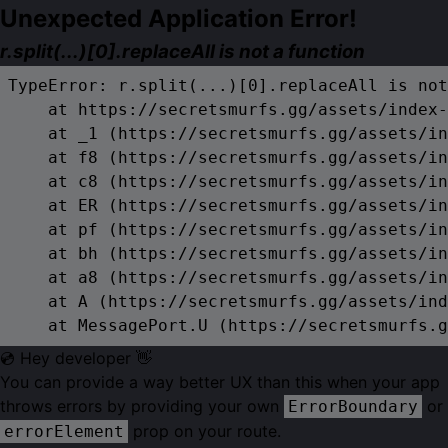
Unexpected Application Error!
r.split(...)[0].replaceAll is not a function
TypeError: r.split(...)[0].replaceAll is not
    at https://secretsmurfs.gg/assets/index-
    at _1 (https://secretsmurfs.gg/assets/in
    at f8 (https://secretsmurfs.gg/assets/in
    at c8 (https://secretsmurfs.gg/assets/in
    at ER (https://secretsmurfs.gg/assets/in
    at pf (https://secretsmurfs.gg/assets/in
    at bh (https://secretsmurfs.gg/assets/in
    at a8 (https://secretsmurfs.gg/assets/in
    at A (https://secretsmurfs.gg/assets/ind
    at MessagePort.U (https://secretsmurfs.g
💿 Hey developer 👋
You can provide a way better UX than this when your app
throws errors by providing your own
or
ErrorBoundary
prop on your route.
errorElement