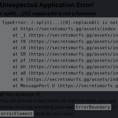
Unexpected Application Error!
r.split(...)[0].replaceAll is not a function
TypeError: r.split(...)[0].replaceAll is not
    at https://secretsmurfs.gg/assets/index-
    at _1 (https://secretsmurfs.gg/assets/in
    at f8 (https://secretsmurfs.gg/assets/in
    at c8 (https://secretsmurfs.gg/assets/in
    at ER (https://secretsmurfs.gg/assets/in
    at pf (https://secretsmurfs.gg/assets/in
    at bh (https://secretsmurfs.gg/assets/in
    at a8 (https://secretsmurfs.gg/assets/in
    at A (https://secretsmurfs.gg/assets/ind
    at MessagePort.U (https://secretsmurfs.g
💿 Hey developer 👋
You can provide a way better UX than this when your app
throws errors by providing your own
or
ErrorBoundary
prop on your route.
errorElement