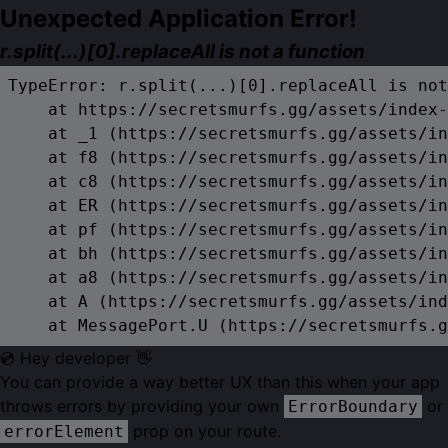
Unexpected Application Error!
r.split(...)[0].replaceAll is not a function
TypeError: r.split(...)[0].replaceAll is not
    at https://secretsmurfs.gg/assets/index-
    at _1 (https://secretsmurfs.gg/assets/in
    at f8 (https://secretsmurfs.gg/assets/in
    at c8 (https://secretsmurfs.gg/assets/in
    at ER (https://secretsmurfs.gg/assets/in
    at pf (https://secretsmurfs.gg/assets/in
    at bh (https://secretsmurfs.gg/assets/in
    at a8 (https://secretsmurfs.gg/assets/in
    at A (https://secretsmurfs.gg/assets/ind
    at MessagePort.U (https://secretsmurfs.g
💿 Hey developer 👋
You can provide a way better UX than this when your app
throws errors by providing your own
or
ErrorBoundary
prop on your route.
errorElement