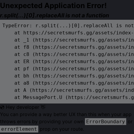
Unexpected Application Error!
r.split(...)[0].replaceAll is not a function
TypeError: r.split(...)[0].replaceAll is not
    at https://secretsmurfs.gg/assets/index-
    at _1 (https://secretsmurfs.gg/assets/in
    at f8 (https://secretsmurfs.gg/assets/in
    at c8 (https://secretsmurfs.gg/assets/in
    at ER (https://secretsmurfs.gg/assets/in
    at pf (https://secretsmurfs.gg/assets/in
    at bh (https://secretsmurfs.gg/assets/in
    at a8 (https://secretsmurfs.gg/assets/in
    at A (https://secretsmurfs.gg/assets/ind
    at MessagePort.U (https://secretsmurfs.g
💿 Hey developer 👋
You can provide a way better UX than this when your app
throws errors by providing your own
or
ErrorBoundary
prop on your route.
errorElement