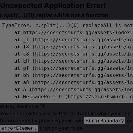
Unexpected Application Error!
r.split(...)[0].replaceAll is not a function
TypeError: r.split(...)[0].replaceAll is not
    at https://secretsmurfs.gg/assets/index-
    at _1 (https://secretsmurfs.gg/assets/in
    at f8 (https://secretsmurfs.gg/assets/in
    at c8 (https://secretsmurfs.gg/assets/in
    at ER (https://secretsmurfs.gg/assets/in
    at pf (https://secretsmurfs.gg/assets/in
    at bh (https://secretsmurfs.gg/assets/in
    at a8 (https://secretsmurfs.gg/assets/in
    at A (https://secretsmurfs.gg/assets/ind
    at MessagePort.U (https://secretsmurfs.g
💿 Hey developer 👋
You can provide a way better UX than this when your app
throws errors by providing your own
or
ErrorBoundary
prop on your route.
errorElement