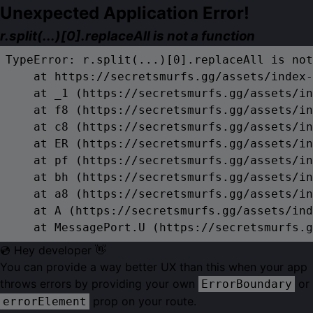
Unexpected Application Error!
r.split(...)[0].replaceAll is not a function
TypeError: r.split(...)[0].replaceAll is not
    at https://secretsmurfs.gg/assets/index-
    at _1 (https://secretsmurfs.gg/assets/in
    at f8 (https://secretsmurfs.gg/assets/in
    at c8 (https://secretsmurfs.gg/assets/in
    at ER (https://secretsmurfs.gg/assets/in
    at pf (https://secretsmurfs.gg/assets/in
    at bh (https://secretsmurfs.gg/assets/in
    at a8 (https://secretsmurfs.gg/assets/in
    at A (https://secretsmurfs.gg/assets/ind
    at MessagePort.U (https://secretsmurfs.g
💿 Hey developer 👋
You can provide a way better UX than this when your app
throws errors by providing your own
or
ErrorBoundary
prop on your route.
errorElement