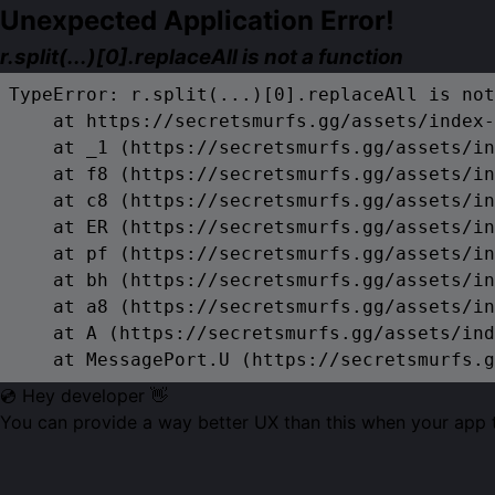
Unexpected Application Error!
r.split(...)[0].replaceAll is not a function
TypeError: r.split(...)[0].replaceAll is not
    at https://secretsmurfs.gg/assets/index-
    at _1 (https://secretsmurfs.gg/assets/in
    at f8 (https://secretsmurfs.gg/assets/in
    at c8 (https://secretsmurfs.gg/assets/in
    at ER (https://secretsmurfs.gg/assets/in
    at pf (https://secretsmurfs.gg/assets/in
    at bh (https://secretsmurfs.gg/assets/in
    at a8 (https://secretsmurfs.gg/assets/in
    at A (https://secretsmurfs.gg/assets/ind
    at MessagePort.U (https://secretsmurfs.g
💿 Hey developer 👋
You can provide a way better UX than this when your app