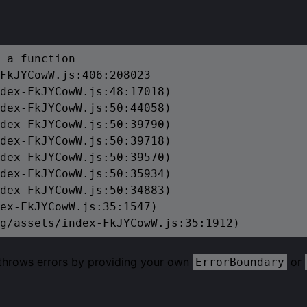
 a function

FkJYCowW.js:406:208023

dex-FkJYCowW.js:48:17018)

dex-FkJYCowW.js:50:44058)

dex-FkJYCowW.js:50:39790)

dex-FkJYCowW.js:50:39718)

dex-FkJYCowW.js:50:39570)

dex-FkJYCowW.js:50:35934)

dex-FkJYCowW.js:50:34883)

ex-FkJYCowW.js:35:1547)

g/assets/index-FkJYCowW.js:35:1912)
 throws errors by providing your own
or
ErrorBoundary