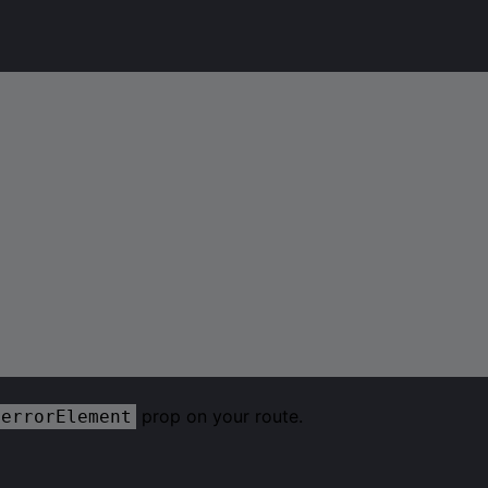
prop on your route.
errorElement