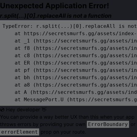
Unexpected Application Error!
r.split(...)[0].replaceAll is not a function
TypeError: r.split(...)[0].replaceAll is not
    at https://secretsmurfs.gg/assets/index-
    at _1 (https://secretsmurfs.gg/assets/in
    at f8 (https://secretsmurfs.gg/assets/in
    at c8 (https://secretsmurfs.gg/assets/in
    at ER (https://secretsmurfs.gg/assets/in
    at pf (https://secretsmurfs.gg/assets/in
    at bh (https://secretsmurfs.gg/assets/in
    at a8 (https://secretsmurfs.gg/assets/in
    at A (https://secretsmurfs.gg/assets/ind
    at MessagePort.U (https://secretsmurfs.g
💿 Hey developer 👋
You can provide a way better UX than this when your app
throws errors by providing your own
or
ErrorBoundary
prop on your route.
errorElement