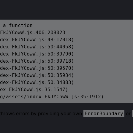
 a function

FkJYCowW.js:406:208023

dex-FkJYCowW.js:48:17018)

dex-FkJYCowW.js:50:44058)

dex-FkJYCowW.js:50:39790)

dex-FkJYCowW.js:50:39718)

dex-FkJYCowW.js:50:39570)

dex-FkJYCowW.js:50:35934)

dex-FkJYCowW.js:50:34883)

ex-FkJYCowW.js:35:1547)

g/assets/index-FkJYCowW.js:35:1912)
 throws errors by providing your own
or
ErrorBoundary