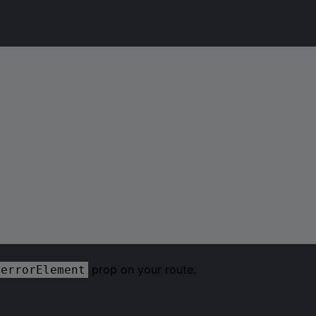
prop on your route.
errorElement