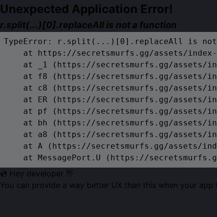
Unexpected Application Error!
r.split(...)[0].replaceAll is not a function
TypeError: r.split(...)[0].replaceAll is not
    at https://secretsmurfs.gg/assets/index-
    at _1 (https://secretsmurfs.gg/assets/in
    at f8 (https://secretsmurfs.gg/assets/in
    at c8 (https://secretsmurfs.gg/assets/in
    at ER (https://secretsmurfs.gg/assets/in
    at pf (https://secretsmurfs.gg/assets/in
    at bh (https://secretsmurfs.gg/assets/in
    at a8 (https://secretsmurfs.gg/assets/in
    at A (https://secretsmurfs.gg/assets/ind
    at MessagePort.U (https://secretsmurfs.g
💿 Hey developer 👋
You can provide a way better UX than this when your app