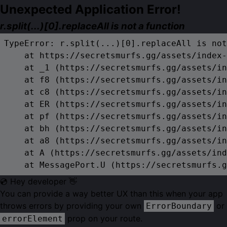
Unexpected Application Error!
r.split(...)[0].replaceAll is not a function
TypeError: r.split(...)[0].replaceAll is not
    at https://secretsmurfs.gg/assets/index-
    at _1 (https://secretsmurfs.gg/assets/in
    at f8 (https://secretsmurfs.gg/assets/in
    at c8 (https://secretsmurfs.gg/assets/in
    at ER (https://secretsmurfs.gg/assets/in
    at pf (https://secretsmurfs.gg/assets/in
    at bh (https://secretsmurfs.gg/assets/in
    at a8 (https://secretsmurfs.gg/assets/in
    at A (https://secretsmurfs.gg/assets/ind
    at MessagePort.U (https://secretsmurfs.g
💿 Hey developer 👋
You can provide a way better UX than this when your app
throws errors by providing your own
or
ErrorBoundary
prop on your route.
errorElement