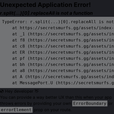
Unexpected Application Error!
r.split(...)[0].replaceAll is not a function
TypeError: r.split(...)[0].replaceAll is not
    at https://secretsmurfs.gg/assets/index-
    at _1 (https://secretsmurfs.gg/assets/in
    at f8 (https://secretsmurfs.gg/assets/in
    at c8 (https://secretsmurfs.gg/assets/in
    at ER (https://secretsmurfs.gg/assets/in
    at pf (https://secretsmurfs.gg/assets/in
    at bh (https://secretsmurfs.gg/assets/in
    at a8 (https://secretsmurfs.gg/assets/in
    at A (https://secretsmurfs.gg/assets/ind
    at MessagePort.U (https://secretsmurfs.g
💿 Hey developer 👋
You can provide a way better UX than this when your app
throws errors by providing your own
or
ErrorBoundary
prop on your route.
errorElement