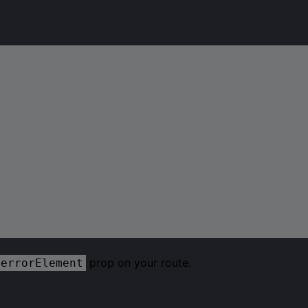
prop on your route.
errorElement