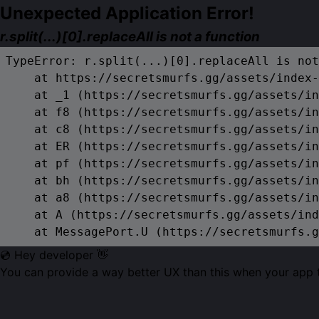
Unexpected Application Error!
r.split(...)[0].replaceAll is not a function
TypeError: r.split(...)[0].replaceAll is not
    at https://secretsmurfs.gg/assets/index-
    at _1 (https://secretsmurfs.gg/assets/in
    at f8 (https://secretsmurfs.gg/assets/in
    at c8 (https://secretsmurfs.gg/assets/in
    at ER (https://secretsmurfs.gg/assets/in
    at pf (https://secretsmurfs.gg/assets/in
    at bh (https://secretsmurfs.gg/assets/in
    at a8 (https://secretsmurfs.gg/assets/in
    at A (https://secretsmurfs.gg/assets/ind
    at MessagePort.U (https://secretsmurfs.g
💿 Hey developer 👋
You can provide a way better UX than this when your app