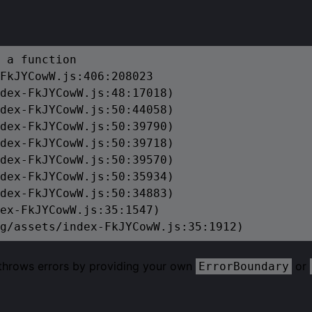
 a function

FkJYCowW.js:406:208023

dex-FkJYCowW.js:48:17018)

dex-FkJYCowW.js:50:44058)

dex-FkJYCowW.js:50:39790)

dex-FkJYCowW.js:50:39718)

dex-FkJYCowW.js:50:39570)

dex-FkJYCowW.js:50:35934)

dex-FkJYCowW.js:50:34883)

ex-FkJYCowW.js:35:1547)

g/assets/index-FkJYCowW.js:35:1912)
 throws errors by providing your own
or
ErrorBoundary