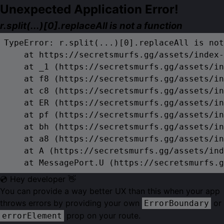
Unexpected Application Error!
r.split(...)[0].replaceAll is not a function
TypeError: r.split(...)[0].replaceAll is not
    at https://secretsmurfs.gg/assets/index-
    at _1 (https://secretsmurfs.gg/assets/in
    at f8 (https://secretsmurfs.gg/assets/in
    at c8 (https://secretsmurfs.gg/assets/in
    at ER (https://secretsmurfs.gg/assets/in
    at pf (https://secretsmurfs.gg/assets/in
    at bh (https://secretsmurfs.gg/assets/in
    at a8 (https://secretsmurfs.gg/assets/in
    at A (https://secretsmurfs.gg/assets/ind
    at MessagePort.U (https://secretsmurfs.g
💿 Hey developer 👋
You can provide a way better UX than this when your app
throws errors by providing your own
or
ErrorBoundary
prop on your route.
errorElement