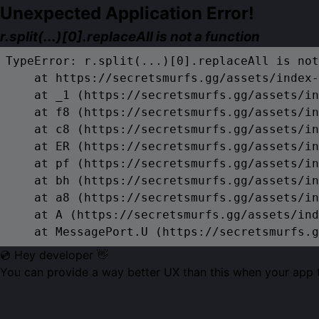
Unexpected Application Error!
r.split(...)[0].replaceAll is not a function
TypeError: r.split(...)[0].replaceAll is not
    at https://secretsmurfs.gg/assets/index-
    at _1 (https://secretsmurfs.gg/assets/in
    at f8 (https://secretsmurfs.gg/assets/in
    at c8 (https://secretsmurfs.gg/assets/in
    at ER (https://secretsmurfs.gg/assets/in
    at pf (https://secretsmurfs.gg/assets/in
    at bh (https://secretsmurfs.gg/assets/in
    at a8 (https://secretsmurfs.gg/assets/in
    at A (https://secretsmurfs.gg/assets/ind
    at MessagePort.U (https://secretsmurfs.g
💿 Hey developer 👋
You can provide a way better UX than this when your app