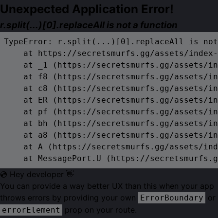
Unexpected Application Error!
r.split(...)[0].replaceAll is not a function
TypeError: r.split(...)[0].replaceAll is not
    at https://secretsmurfs.gg/assets/index-
    at _1 (https://secretsmurfs.gg/assets/in
    at f8 (https://secretsmurfs.gg/assets/in
    at c8 (https://secretsmurfs.gg/assets/in
    at ER (https://secretsmurfs.gg/assets/in
    at pf (https://secretsmurfs.gg/assets/in
    at bh (https://secretsmurfs.gg/assets/in
    at a8 (https://secretsmurfs.gg/assets/in
    at A (https://secretsmurfs.gg/assets/ind
    at MessagePort.U (https://secretsmurfs.g
💿 Hey developer 👋
You can provide a way better UX than this when your app
throws errors by providing your own
or
ErrorBoundary
prop on your route.
errorElement