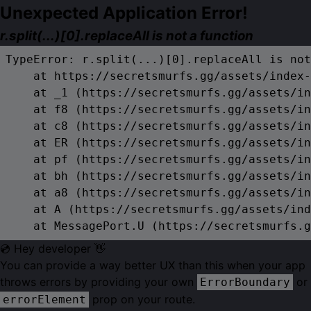
Unexpected Application Error!
r.split(...)[0].replaceAll is not a function
TypeError: r.split(...)[0].replaceAll is not
    at https://secretsmurfs.gg/assets/index-
    at _1 (https://secretsmurfs.gg/assets/in
    at f8 (https://secretsmurfs.gg/assets/in
    at c8 (https://secretsmurfs.gg/assets/in
    at ER (https://secretsmurfs.gg/assets/in
    at pf (https://secretsmurfs.gg/assets/in
    at bh (https://secretsmurfs.gg/assets/in
    at a8 (https://secretsmurfs.gg/assets/in
    at A (https://secretsmurfs.gg/assets/ind
    at MessagePort.U (https://secretsmurfs.g
💿 Hey developer 👋
You can provide a way better UX than this when your app
throws errors by providing your own
or
ErrorBoundary
prop on your route.
errorElement