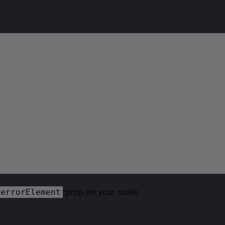
prop on your route.
errorElement