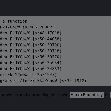
 a function

FkJYCowW.js:406:208023

dex-FkJYCowW.js:48:17018)

dex-FkJYCowW.js:50:44058)

dex-FkJYCowW.js:50:39790)

dex-FkJYCowW.js:50:39718)

dex-FkJYCowW.js:50:39570)

dex-FkJYCowW.js:50:35934)

dex-FkJYCowW.js:50:34883)

ex-FkJYCowW.js:35:1547)

g/assets/index-FkJYCowW.js:35:1912)
 throws errors by providing your own
or
ErrorBoundary