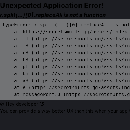
Unexpected Application Error!
r.split(...)[0].replaceAll is not a function
TypeError: r.split(...)[0].replaceAll is not
    at https://secretsmurfs.gg/assets/index-
    at _1 (https://secretsmurfs.gg/assets/in
    at f8 (https://secretsmurfs.gg/assets/in
    at c8 (https://secretsmurfs.gg/assets/in
    at ER (https://secretsmurfs.gg/assets/in
    at pf (https://secretsmurfs.gg/assets/in
    at bh (https://secretsmurfs.gg/assets/in
    at a8 (https://secretsmurfs.gg/assets/in
    at A (https://secretsmurfs.gg/assets/ind
    at MessagePort.U (https://secretsmurfs.g
💿 Hey developer 👋
You can provide a way better UX than this when your app