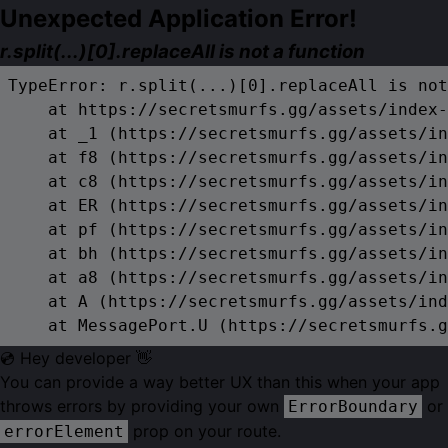
Unexpected Application Error!
r.split(...)[0].replaceAll is not a function
TypeError: r.split(...)[0].replaceAll is not
    at https://secretsmurfs.gg/assets/index-
    at _1 (https://secretsmurfs.gg/assets/in
    at f8 (https://secretsmurfs.gg/assets/in
    at c8 (https://secretsmurfs.gg/assets/in
    at ER (https://secretsmurfs.gg/assets/in
    at pf (https://secretsmurfs.gg/assets/in
    at bh (https://secretsmurfs.gg/assets/in
    at a8 (https://secretsmurfs.gg/assets/in
    at A (https://secretsmurfs.gg/assets/ind
    at MessagePort.U (https://secretsmurfs.g
💿 Hey developer 👋
You can provide a way better UX than this when your app
throws errors by providing your own
or
ErrorBoundary
prop on your route.
errorElement