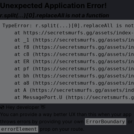
Unexpected Application Error!
r.split(...)[0].replaceAll is not a function
TypeError: r.split(...)[0].replaceAll is not
    at https://secretsmurfs.gg/assets/index-
    at _1 (https://secretsmurfs.gg/assets/in
    at f8 (https://secretsmurfs.gg/assets/in
    at c8 (https://secretsmurfs.gg/assets/in
    at ER (https://secretsmurfs.gg/assets/in
    at pf (https://secretsmurfs.gg/assets/in
    at bh (https://secretsmurfs.gg/assets/in
    at a8 (https://secretsmurfs.gg/assets/in
    at A (https://secretsmurfs.gg/assets/ind
    at MessagePort.U (https://secretsmurfs.g
💿 Hey developer 👋
You can provide a way better UX than this when your app
throws errors by providing your own
or
ErrorBoundary
prop on your route.
errorElement