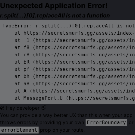
Unexpected Application Error!
r.split(...)[0].replaceAll is not a function
TypeError: r.split(...)[0].replaceAll is not
    at https://secretsmurfs.gg/assets/index-
    at _1 (https://secretsmurfs.gg/assets/in
    at f8 (https://secretsmurfs.gg/assets/in
    at c8 (https://secretsmurfs.gg/assets/in
    at ER (https://secretsmurfs.gg/assets/in
    at pf (https://secretsmurfs.gg/assets/in
    at bh (https://secretsmurfs.gg/assets/in
    at a8 (https://secretsmurfs.gg/assets/in
    at A (https://secretsmurfs.gg/assets/ind
    at MessagePort.U (https://secretsmurfs.g
💿 Hey developer 👋
You can provide a way better UX than this when your app
throws errors by providing your own
or
ErrorBoundary
prop on your route.
errorElement