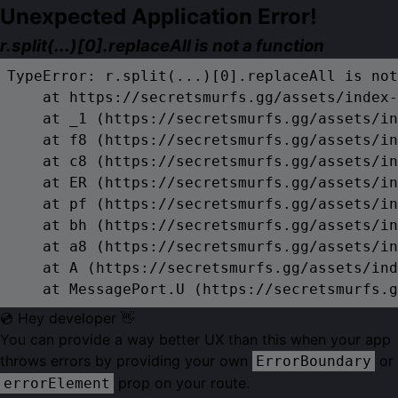
Unexpected Application Error!
r.split(...)[0].replaceAll is not a function
TypeError: r.split(...)[0].replaceAll is not
    at https://secretsmurfs.gg/assets/index-
    at _1 (https://secretsmurfs.gg/assets/in
    at f8 (https://secretsmurfs.gg/assets/in
    at c8 (https://secretsmurfs.gg/assets/in
    at ER (https://secretsmurfs.gg/assets/in
    at pf (https://secretsmurfs.gg/assets/in
    at bh (https://secretsmurfs.gg/assets/in
    at a8 (https://secretsmurfs.gg/assets/in
    at A (https://secretsmurfs.gg/assets/ind
    at MessagePort.U (https://secretsmurfs.g
💿 Hey developer 👋
You can provide a way better UX than this when your app
throws errors by providing your own
or
ErrorBoundary
prop on your route.
errorElement