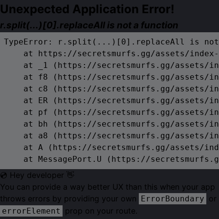
Unexpected Application Error!
r.split(...)[0].replaceAll is not a function
TypeError: r.split(...)[0].replaceAll is not
    at https://secretsmurfs.gg/assets/index-
    at _1 (https://secretsmurfs.gg/assets/in
    at f8 (https://secretsmurfs.gg/assets/in
    at c8 (https://secretsmurfs.gg/assets/in
    at ER (https://secretsmurfs.gg/assets/in
    at pf (https://secretsmurfs.gg/assets/in
    at bh (https://secretsmurfs.gg/assets/in
    at a8 (https://secretsmurfs.gg/assets/in
    at A (https://secretsmurfs.gg/assets/ind
    at MessagePort.U (https://secretsmurfs.g
💿 Hey developer 👋
You can provide a way better UX than this when your app
throws errors by providing your own
or
ErrorBoundary
prop on your route.
errorElement