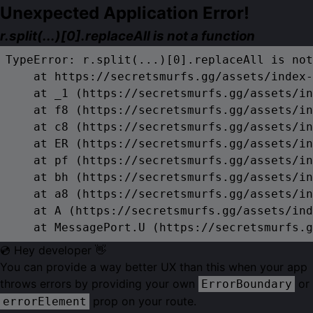
Unexpected Application Error!
r.split(...)[0].replaceAll is not a function
TypeError: r.split(...)[0].replaceAll is not
    at https://secretsmurfs.gg/assets/index-
    at _1 (https://secretsmurfs.gg/assets/in
    at f8 (https://secretsmurfs.gg/assets/in
    at c8 (https://secretsmurfs.gg/assets/in
    at ER (https://secretsmurfs.gg/assets/in
    at pf (https://secretsmurfs.gg/assets/in
    at bh (https://secretsmurfs.gg/assets/in
    at a8 (https://secretsmurfs.gg/assets/in
    at A (https://secretsmurfs.gg/assets/ind
    at MessagePort.U (https://secretsmurfs.g
💿 Hey developer 👋
You can provide a way better UX than this when your app
throws errors by providing your own
or
ErrorBoundary
prop on your route.
errorElement