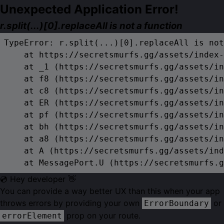
Unexpected Application Error!
r.split(...)[0].replaceAll is not a function
TypeError: r.split(...)[0].replaceAll is not
    at https://secretsmurfs.gg/assets/index-
    at _1 (https://secretsmurfs.gg/assets/in
    at f8 (https://secretsmurfs.gg/assets/in
    at c8 (https://secretsmurfs.gg/assets/in
    at ER (https://secretsmurfs.gg/assets/in
    at pf (https://secretsmurfs.gg/assets/in
    at bh (https://secretsmurfs.gg/assets/in
    at a8 (https://secretsmurfs.gg/assets/in
    at A (https://secretsmurfs.gg/assets/ind
    at MessagePort.U (https://secretsmurfs.g
💿 Hey developer 👋
You can provide a way better UX than this when your app
throws errors by providing your own
or
ErrorBoundary
prop on your route.
errorElement