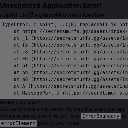
Unexpected Application Error!
r.split(...)[0].replaceAll is not a function
TypeError: r.split(...)[0].replaceAll is not
    at https://secretsmurfs.gg/assets/index-
    at _1 (https://secretsmurfs.gg/assets/in
    at f8 (https://secretsmurfs.gg/assets/in
    at c8 (https://secretsmurfs.gg/assets/in
    at ER (https://secretsmurfs.gg/assets/in
    at pf (https://secretsmurfs.gg/assets/in
    at bh (https://secretsmurfs.gg/assets/in
    at a8 (https://secretsmurfs.gg/assets/in
    at A (https://secretsmurfs.gg/assets/ind
    at MessagePort.U (https://secretsmurfs.g
💿 Hey developer 👋
You can provide a way better UX than this when your app
throws errors by providing your own
or
ErrorBoundary
prop on your route.
errorElement